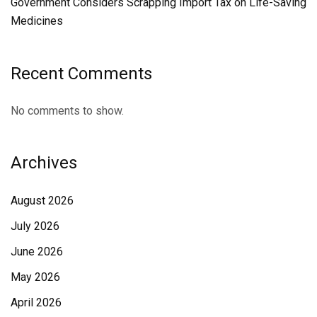
Government Considers Scrapping Import Tax on Life-Saving
Medicines
Recent Comments
No comments to show.
Archives
August 2026
July 2026
June 2026
May 2026
April 2026