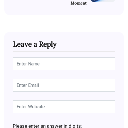
Moment
Leave a Reply
Please enter an answer in digits: