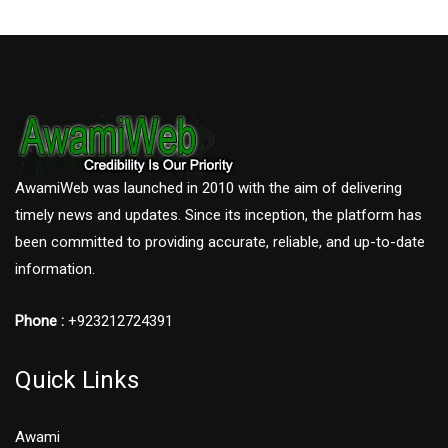
AwamiWeb was launched in 2010 with the aim of delivering
timely news and updates. Since its inception, the platform has
been committed to providing accurate, reliable, and up-to-date
information.
Phone :
+923212724391
Quick Links
Awami