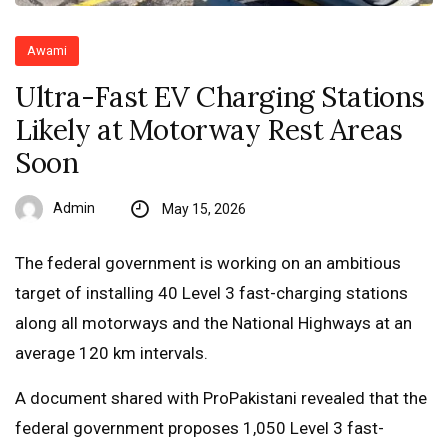
Awami
Ultra-Fast EV Charging Stations
Likely at Motorway Rest Areas
Soon
Admin
May 15, 2026
The federal government is working on an ambitious
target of installing 40 Level 3 fast-charging stations
along all motorways and the National Highways at an
average 120 km intervals.
A document shared with ProPakistani revealed that the
federal government proposes 1,050 Level 3 fast-