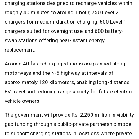
charging stations designed to recharge vehicles within
roughly 40 minutes to around 1 hour, 750 Level 2
chargers for medium-duration charging, 600 Level 1
chargers suited for overnight use, and 600 battery-
swap stations offering near-instant energy
replacement.
Around 40 fast-charging stations are planned along
motorways and the N-5 highway at intervals of
approximately 120 kilometers, enabling long-distance
EV travel and reducing range anxiety for future electric
vehicle owners.
The government will provide Rs. 2,250 million in viability
gap funding through a public-private partnership model
to support charging stations in locations where private