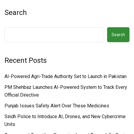
Search
Search
Recent Posts
AI-Powered Agri-Trade Authority Set to Launch in Pakistan
PM Shehbaz Launches AI-Powered System to Track Every
Official Directive
Punjab Issues Safety Alert Over These Medicines
Sindh Police to Introduce AI, Drones, and New Cybercrime
Units