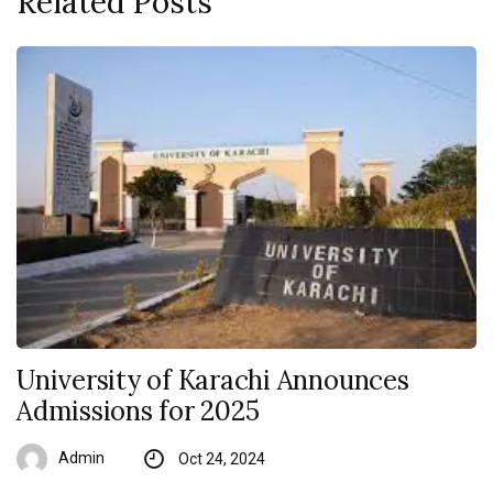
Related Posts
University of Karachi Announces
Admissions for 2025
Admin
Oct 24, 2024