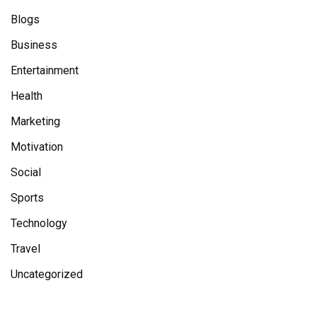
Blogs
Business
Entertainment
Health
Marketing
Motivation
Social
Sports
Technology
Travel
Uncategorized