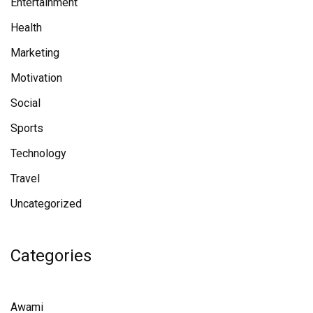
Entertainment
Health
Marketing
Motivation
Social
Sports
Technology
Travel
Uncategorized
Categories
Awami