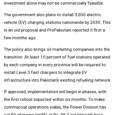
investment alone may not be commercially feasible.
The government also plans to install 3,000 electric
vehicle (EV) charging stations nationwide by 2030. This
is an old proposal and ProPakistani reported it first a
few months ago.
The policy also brings oil marketing companies into the
transition. At least 10 percent of fuel stations operated
by each company in every province will be required to
install Level 3 fast chargers to integrate EV
infrastructure into Pakistan’s existing refueling network.
If approved, implementation will begin in phases, with
the first rollout expected within six months. To make
commercial operations viable, the Power Division has
set EV charging tariffs at Rs. 39.7 per kilowatt-hour.