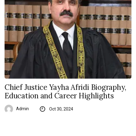
Chief Justice Yayha Afridi Biography,
Education and Career Highlights
Admin
Oct 30, 2024