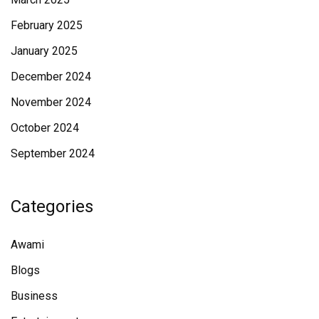
February 2025
January 2025
December 2024
November 2024
October 2024
September 2024
Categories
Awami
Blogs
Business