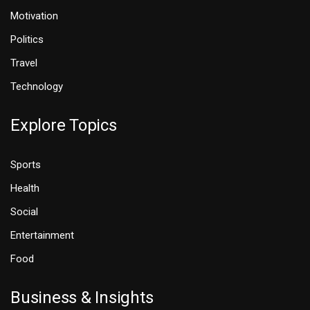
Motivation
Politics
Travel
Technology
Explore Topics
Sports
Health
Social
Entertainment
Food
Business & Insights