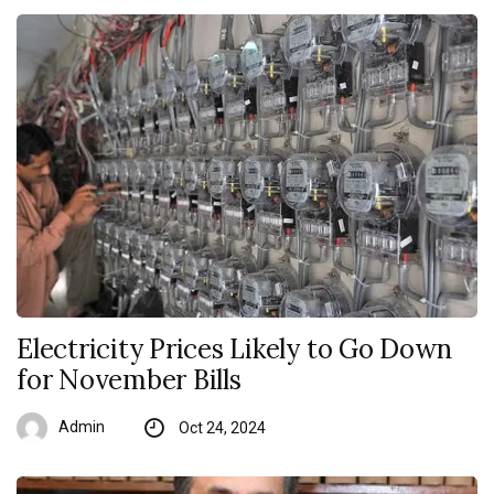
Electricity Prices Likely to Go Down
for November Bills
Admin
Oct 24, 2024