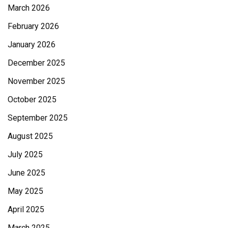
March 2026
February 2026
January 2026
December 2025
November 2025
October 2025
September 2025
August 2025
July 2025
June 2025
May 2025
April 2025
March 2025