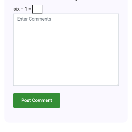
six − 1 =