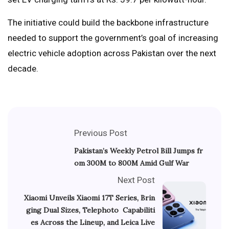
The initiative could build the backbone infrastructure
needed to support the government’s goal of increasing
electric vehicle adoption across Pakistan over the next
decade.
Previous Post
Pakistan’s Weekly Petrol Bill Jumps fr
om 300M to 800M Amid Gulf War
Next Post
Xiaomi Unveils Xiaomi 17T Series, Brin
ging Dual Sizes, Telephoto Capabiliti
es Across the Lineup, and Leica Live