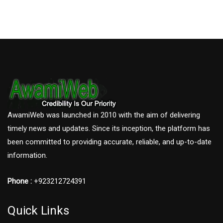
AwamiWeb was launched in 2010 with the aim of delivering
timely news and updates. Since its inception, the platform has
been committed to providing accurate, reliable, and up-to-date
information.
Phone :
+923212724391
Quick Links