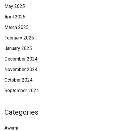
May 2025
April 2025
March 2025
February 2025
January 2025
December 2024
November 2024
October 2024
September 2024
Categories
Awami