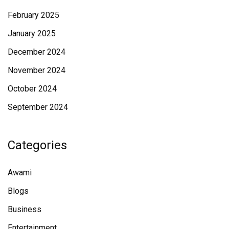
February 2025
January 2025
December 2024
November 2024
October 2024
September 2024
Categories
Awami
Blogs
Business
Entertainment