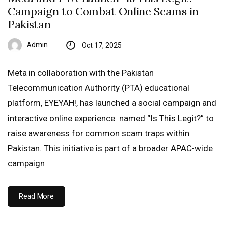
Campaign to Combat Online Scams in
Pakistan
Admin
Oct 17, 2025
Meta in collaboration with the Pakistan
Telecommunication Authority (PTA) educational
platform, EYEYAH!, has launched a social campaign and
interactive online experience named “Is This Legit?” to
raise awareness for common scam traps within
Pakistan. This initiative is part of a broader APAC-wide
campaign
Read More