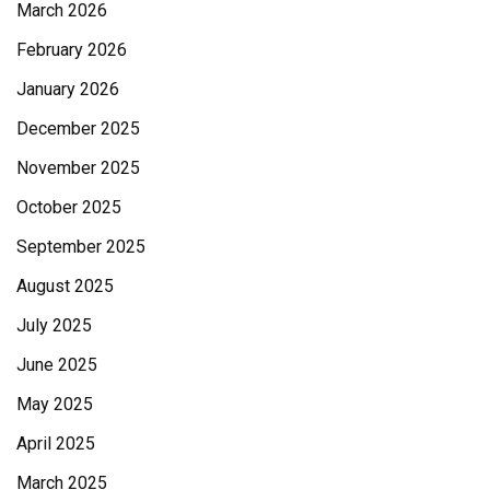
March 2026
February 2026
January 2026
December 2025
November 2025
October 2025
September 2025
August 2025
July 2025
June 2025
May 2025
April 2025
March 2025