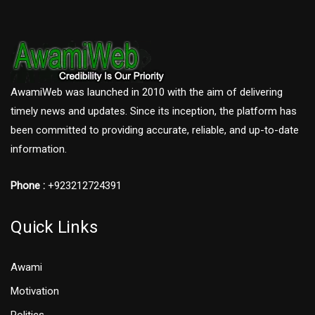
AwamiWeb was launched in 2010 with the aim of delivering
timely news and updates. Since its inception, the platform has
been committed to providing accurate, reliable, and up-to-date
information.
Phone :
+923212724391
Quick Links
Awami
Motivation