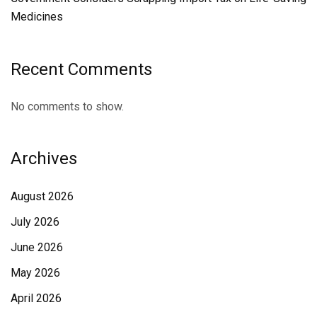
Medicines
Recent Comments
No comments to show.
Archives
August 2026
July 2026
June 2026
May 2026
April 2026