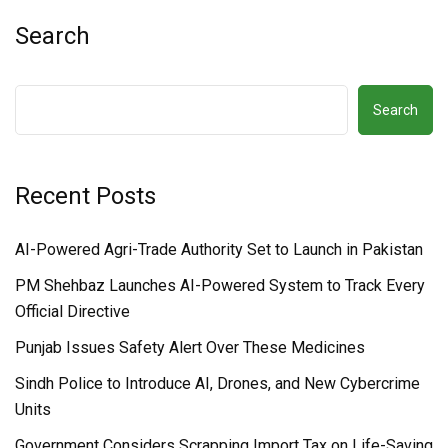
Search
Search
Recent Posts
AI-Powered Agri-Trade Authority Set to Launch in Pakistan
PM Shehbaz Launches AI-Powered System to Track Every
Official Directive
Punjab Issues Safety Alert Over These Medicines
Sindh Police to Introduce AI, Drones, and New Cybercrime
Units
Government Considers Scrapping Import Tax on Life-Saving