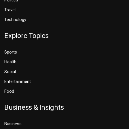
Politics
Travel
Technology
Explore Topics
Sports
Health
Social
Entertainment
Food
Business & Insights
Business