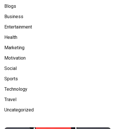
Blogs
Business
Entertainment
Health
Marketing
Motivation
Social
Sports
Technology
Travel
Uncategorized