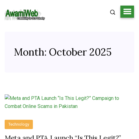
Month:
October 2025
Technology
Meta and PTA Launch “Is This Legit?”