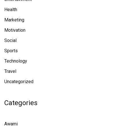
Health
Marketing
Motivation
Social
Sports
Technology
Travel
Uncategorized
Categories
Awami