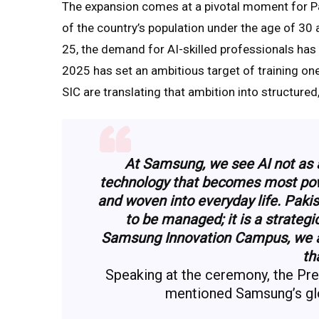
The expansion comes at a pivotal moment for P
of the country’s population under the age of 30
25, the demand for AI-skilled professionals has 
2025 has set an ambitious target of training on
SIC are translating that ambition into structure
At Samsung, we see AI not as an
technology that becomes most powe
and woven into everyday life. Pakis
to be managed; it is a strateg
Samsung Innovation Campus, we are
th
Speaking at the ceremony, the Pr
mentioned Samsung’s gl