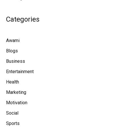
Categories
Awami
Blogs
Business
Entertainment
Health
Marketing
Motivation
Social
Sports