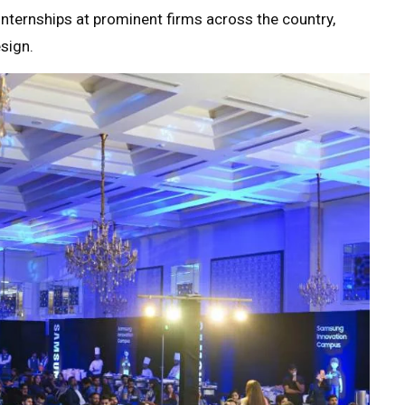
internships at prominent firms across the country,
sign.