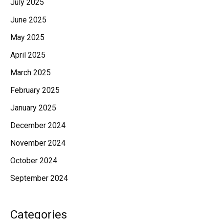
July 2025
June 2025
May 2025
April 2025
March 2025
February 2025
January 2025
December 2024
November 2024
October 2024
September 2024
Categories