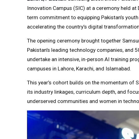
Innovation Campus (SIC) at a ceremony held at D
term commitment to equipping Pakistan’s youth wit
accelerating the country’s digital transformation
The opening ceremony brought together Samsung
Pakistan’s leading technology companies, and 5
undertake an intensive, in-person AI training 
campuses in Lahore, Karachi, and Islamabad.
This year’s cohort builds on the momentum of S
its industry linkages, curriculum depth, and focu
underserved communities and women in techno