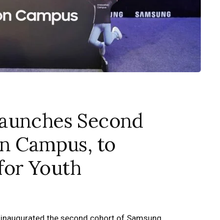
Launches Second
on Campus, to
 for Youth
 inaugurated the second cohort of Samsung