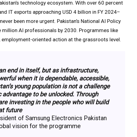
akistan’s technology ecosystem. With over 60 percent
 and IT exports approaching USD 4 billion in FY 2024–
never been more urgent. Pakistan’s National AI Policy
e million AI professionals by 2030. Programmes like
d, employment-oriented action at the grassroots level.
 end in itself, but as infrastructure,
rful when it is dependable, accessible,
tan’s young population is not a challenge
ic advantage to be unlocked. Through
 investing in the people who will build
at future
esident of Samsung Electronics Pakistan
obal vision for the programme