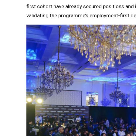
first cohort have already secured positions and 
validating the programme’s employment-first de