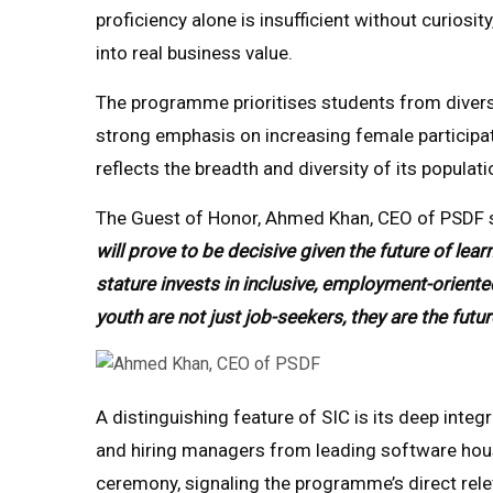
proficiency alone is insufficient without curiosity,
into real business value.
The programme prioritises students from diver
strong emphasis on increasing female participat
reflects the breadth and diversity of its populati
The Guest of Honor, Ahmed Khan, CEO of PSDF 
will prove to be decisive given the future of l
stature invests in inclusive, employment-oriented
youth are not just job-seekers, they are the futur
A distinguishing feature of SIC is its deep integ
and hiring managers from leading software ho
ceremony, signaling the programme’s direct rel