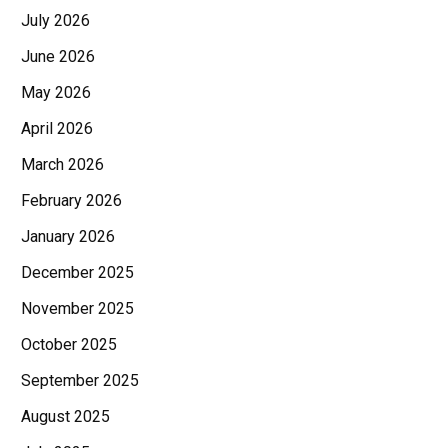
July 2026
June 2026
May 2026
April 2026
March 2026
February 2026
January 2026
December 2025
November 2025
October 2025
September 2025
August 2025