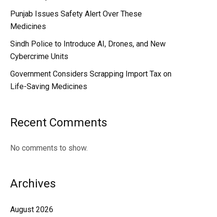
Punjab Issues Safety Alert Over These
Medicines
Sindh Police to Introduce AI, Drones, and New
Cybercrime Units
Government Considers Scrapping Import Tax on
Life-Saving Medicines
Recent Comments
No comments to show.
Archives
August 2026