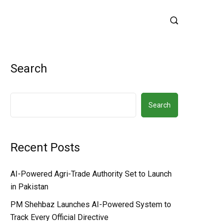
Search
Search
Recent Posts
AI-Powered Agri-Trade Authority Set to Launch
in Pakistan
PM Shehbaz Launches AI-Powered System to
Track Every Official Directive