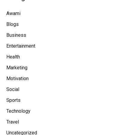
Awami
Blogs
Business
Entertainment
Health
Marketing
Motivation
Social
Sports
Technology
Travel
Uncategorized