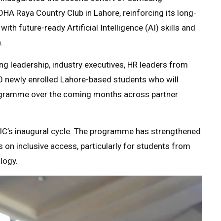
HA Raya Country Club in Lahore, reinforcing its long-
h future-ready Artificial Intelligence (AI) skills and
.
 leadership, industry executives, HR leaders from
0 newly enrolled Lahore-based students who will
programme over the coming months across partner
IC’s inaugural cycle. The programme has strengthened
s on inclusive access, particularly for students from
logy.