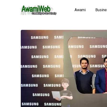
Awami
Busin