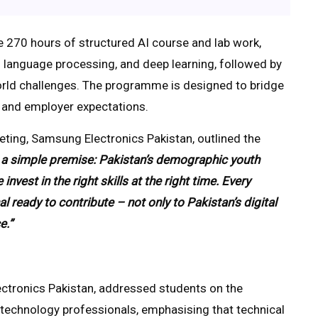
e 270 hours of structured AI course and lab work,
l language processing, and deep learning, followed by
rld challenges. The programme is designed to bridge
n and employer expectations.
ing, Samsung Electronics Pakistan, outlined the
on a simple premise: Pakistan’s demographic youth
est in the right skills at the right time. Every
ready to contribute – not only to Pakistan’s digital
e.”
tronics Pakistan, addressed students on the
l technology professionals, emphasising that technical