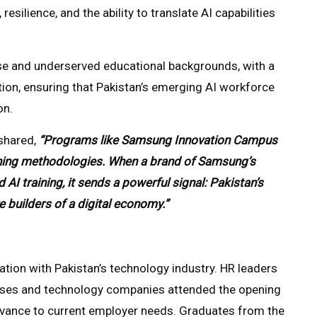
 resilience, and the ability to translate AI capabilities
se and underserved educational backgrounds, with a
ion, ensuring that Pakistan’s emerging AI workforce
on.
shared,
“Programs like Samsung Innovation Campus
earning methodologies. When a brand of Samsung’s
 AI training, it sends a powerful signal: Pakistan’s
e builders of a digital economy.”
ration with Pakistan’s technology industry. HR leaders
uses and technology companies attended the opening
evance to current employer needs. Graduates from the