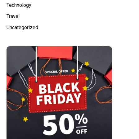
Technology
Travel
Uncategorized