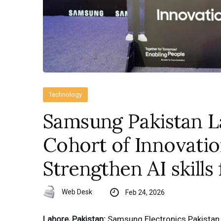
Technology
Samsung Pakistan 
Cohort of Innovati
Strengthen AI skills
Web Desk
Feb 24, 2026
Lahore, Pakistan:
Samsung Electronics Pakistan