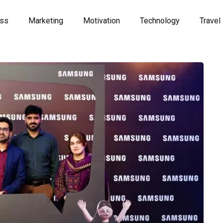
ess
Marketing
Motivation
Technology
Travel