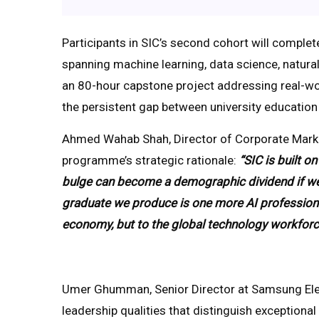
Participants in SIC’s second cohort will complet
spanning machine learning, data science, natura
an 80-hour capstone project addressing real-wo
the persistent gap between university educatio
Ahmed Wahab Shah, Director of Corporate Market
programme’s strategic rationale:
“SIC is built 
bulge can become a demographic dividend if we inv
graduate we produce is one more AI professional 
economy, but to the global technology workforc
Umer Ghumman, Senior Director at Samsung Elec
leadership qualities that distinguish exceptiona