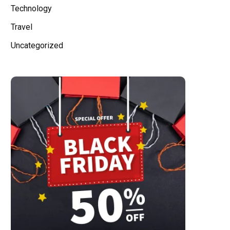
Technology
Travel
Uncategorized