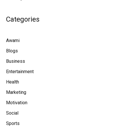
Categories
Awami
Blogs
Business
Entertainment
Health
Marketing
Motivation
Social
Sports