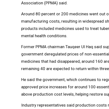
Association (PPMA) said.
Around 80 percent or 200 medicines went out of 
manufacturing costs, resulting in widespread sh
products included medicines used to treat tuber
mental health conditions.
Former PPMA chairman Tauqeer Ul Haq said supp
government deregulated prices of non-essential
medicines that had disappeared, around 160 are
remaining 40 are expected to return within thre
He said the government, which continues to regul
approved price increases for around 100 essenti
above production cost levels, helping restore su
Industry representatives said production costs 