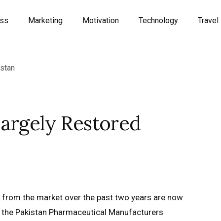
ess
Marketing
Motivation
Technology
Travel
Largely Restored
 from the market over the past two years are now
ts, the Pakistan Pharmaceutical Manufacturers