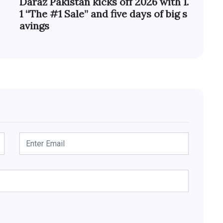
Daraz Pakistan kicks off 2026 with 1.
1 “The #1 Sale” and five days of big s
avings