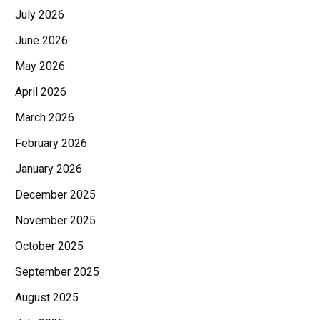
July 2026
June 2026
May 2026
April 2026
March 2026
February 2026
January 2026
December 2025
November 2025
October 2025
September 2025
August 2025