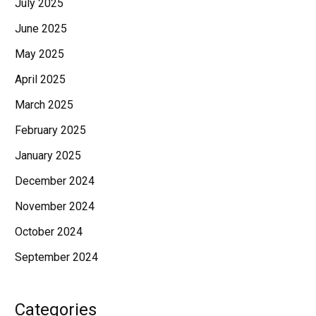
July 2025
June 2025
May 2025
April 2025
March 2025
February 2025
January 2025
December 2024
November 2024
October 2024
September 2024
Categories