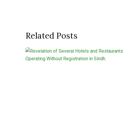
Related Posts