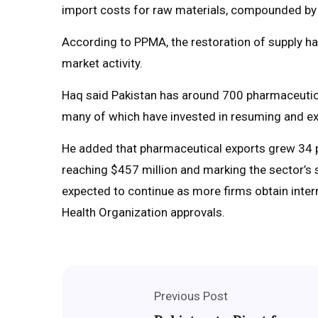
import costs for raw materials, compounded by 
According to PPMA, the restoration of supply h
market activity.
Haq said Pakistan has around 700 pharmaceutica
many of which have invested in resuming and ex
He added that pharmaceutical exports grew 34 pe
reaching $457 million and marking the sector’s
expected to continue as more firms obtain intern
Health Organization approvals.
Previous Post