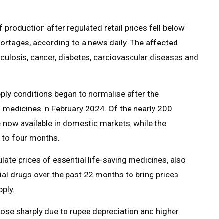
production after regulated retail prices fell below
ortages, according to a news daily. The affected
culosis, cancer, diabetes, cardiovascular diseases and
ly conditions began to normalise after the
 medicines in February 2024. Of the nearly 200
 now available in domestic markets, while the
e to four months.
ate prices of essential life-saving medicines, also
al drugs over the past 22 months to bring prices
pply.
rose sharply due to rupee depreciation and higher