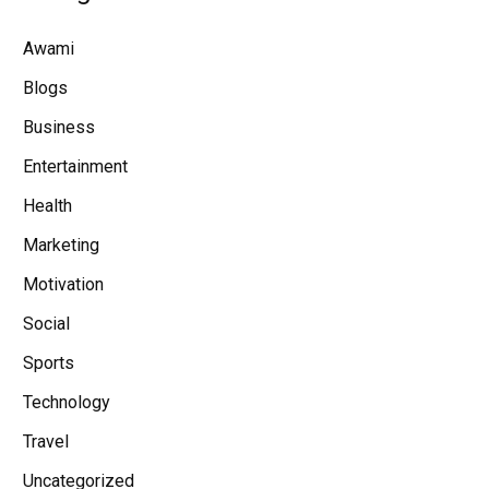
Awami
Blogs
Business
Entertainment
Health
Marketing
Motivation
Social
Sports
Technology
Travel
Uncategorized