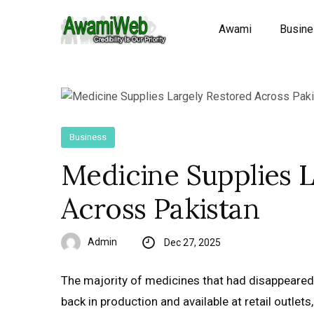
Awami
Busin
Business
Medicine Supplies 
Across Pakistan
Admin
Dec 27, 2025
The majority of medicines that had disappeared
back in production and available at retail outle