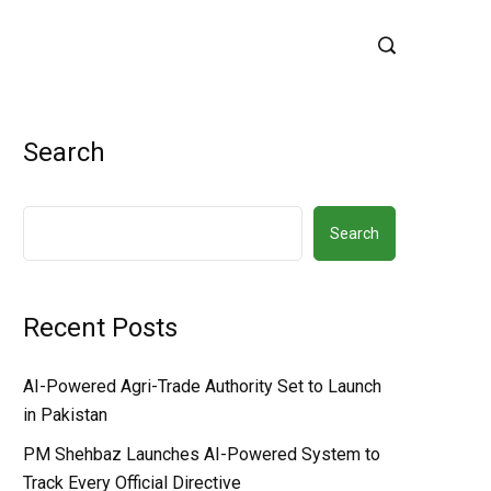
Search
Search
Recent Posts
AI-Powered Agri-Trade Authority Set to Launch
in Pakistan
PM Shehbaz Launches AI-Powered System to
Track Every Official Directive