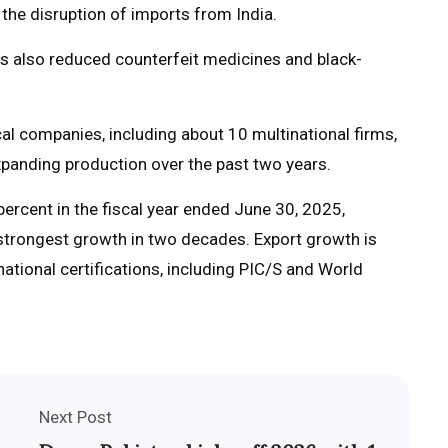
the disruption of imports from India.
as also reduced counterfeit medicines and black-
l companies, including about 10 multinational firms,
panding production over the past two years.
rcent in the fiscal year ended June 30, 2025,
 strongest growth in two decades. Export growth is
ational certifications, including PIC/S and World
Next Post