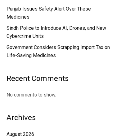
Punjab Issues Safety Alert Over These
Medicines
Sindh Police to Introduce AI, Drones, and New
Cybercrime Units
Government Considers Scrapping Import Tax on
Life-Saving Medicines
Recent Comments
No comments to show.
Archives
August 2026