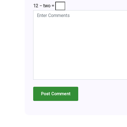
12 − two =