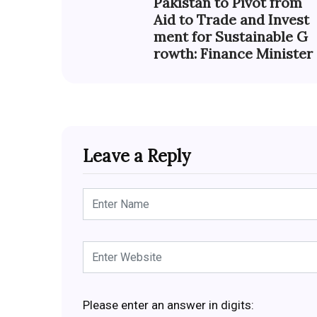
Pakistan to Pivot from
Aid to Trade and Invest
ment for Sustainable G
rowth: Finance Minister
Leave a Reply
Please enter an answer in digits: