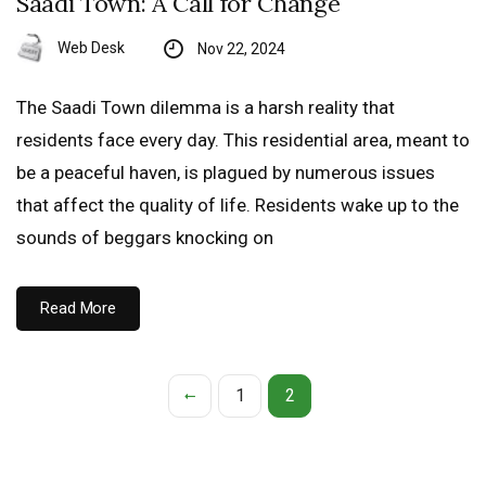
Saadi Town: A Call for Change
Web Desk
Nov 22, 2024
The Saadi Town dilemma is a harsh reality that
residents face every day. This residential area, meant to
be a peaceful haven, is plagued by numerous issues
that affect the quality of life. Residents wake up to the
sounds of beggars knocking on
Read More
1
2