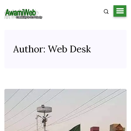
Author:
Web Desk