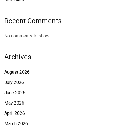
Recent Comments
No comments to show.
Archives
August 2026
July 2026
June 2026
May 2026
April 2026
March 2026