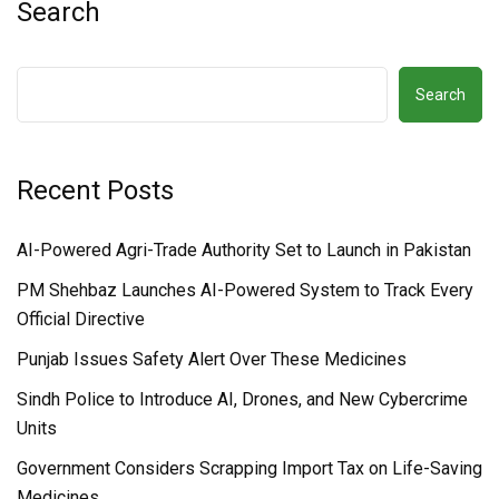
Search
Search
Recent Posts
AI-Powered Agri-Trade Authority Set to Launch in Pakistan
PM Shehbaz Launches AI-Powered System to Track Every
Official Directive
Punjab Issues Safety Alert Over These Medicines
Sindh Police to Introduce AI, Drones, and New Cybercrime
Units
Government Considers Scrapping Import Tax on Life-Saving
Medicines