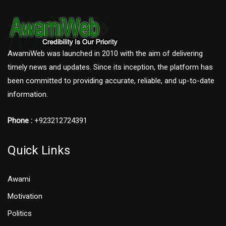
AwamiWeb was launched in 2010 with the aim of delivering
timely news and updates. Since its inception, the platform has
been committed to providing accurate, reliable, and up-to-date
information.
Phone :
+923212724391
Quick Links
Awami
Motivation
Politics