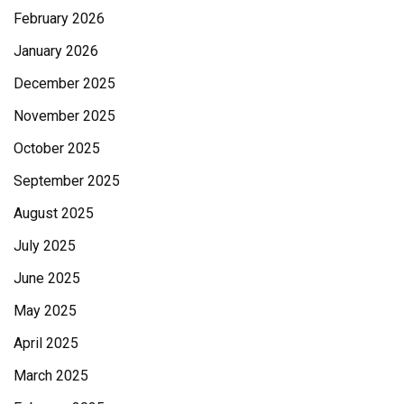
February 2026
January 2026
December 2025
November 2025
October 2025
September 2025
August 2025
July 2025
June 2025
May 2025
April 2025
March 2025