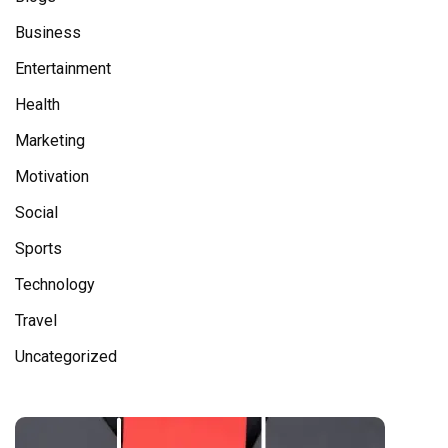
Business
Entertainment
Health
Marketing
Motivation
Social
Sports
Technology
Travel
Uncategorized