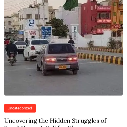
Uncategorized
Uncovering the Hidden Struggles of