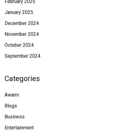
February 2025
January 2025
December 2024
November 2024
October 2024
September 2024
Categories
Awami
Blogs
Business
Entertainment