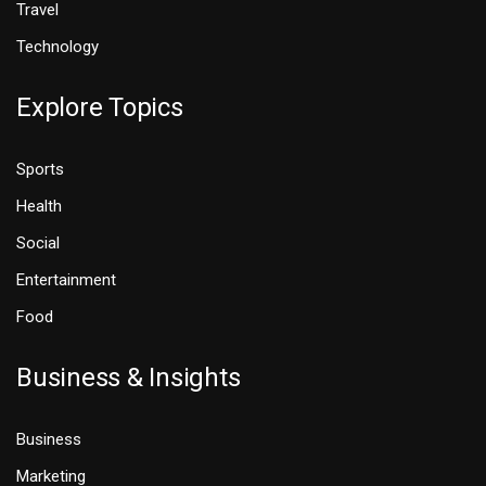
Travel
Technology
Explore Topics
Sports
Health
Social
Entertainment
Food
Business & Insights
Business
Marketing