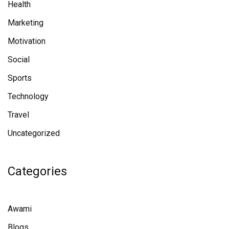
Health
Marketing
Motivation
Social
Sports
Technology
Travel
Uncategorized
Categories
Awami
Blogs